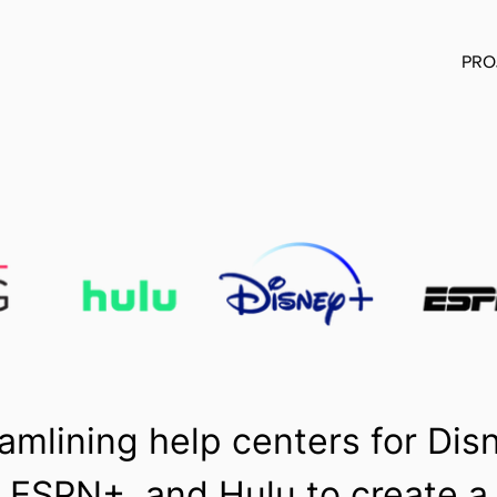
PRO
amlining help centers for Dis
, ESPN+, and Hulu to create a