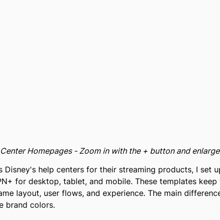
p Center Homepages - Zoom in with the + button and enlarg
 Disney's help centers for their streaming products, I set
N+ for desktop, tablet, and mobile. These templates keep 
same layout, user flows, and experience. The main differe
e brand colors.