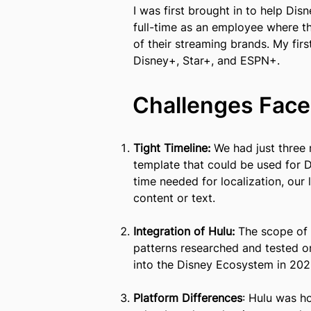
I was first brought in to help Dis
full-time as an employee whe
re t
of their streaming brands. My firs
Disney+, Star+, and ESPN+.
Challenges Face
Tight Timeline:
We had just three 
template that could be used for 
time needed for localization, our
content or text.
Integration of Hulu:
The scope of t
patterns researched and tested o
into the Disney Ecosystem in 202
Platform Differences
: Hulu was h