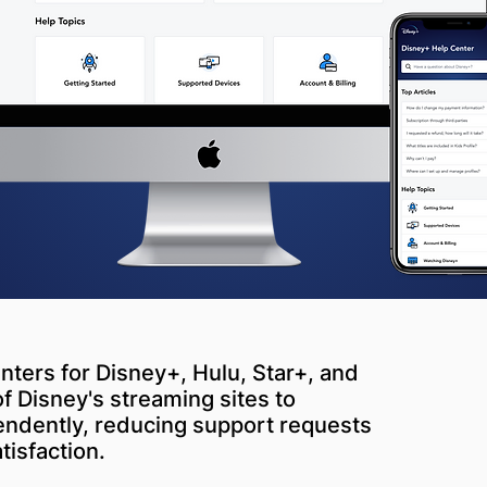
nters for Disney+, Hulu, Star+, and
Disney's streaming sites to
endently, reducing support requests
isfaction.