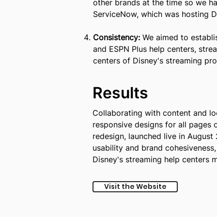
other brands at the time so we ha
ServiceNow, which was hosting Di
Consistency:
We aimed to establis
and ESPN Plus help centers, strea
centers of Disney's streaming pro
Results
Collaborating with content and lo
responsive designs for all pages 
redesign, launched live in August
usability and brand cohesiveness, 
Disney's streaming help centers m
Visit the Website