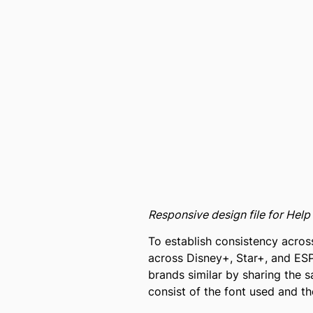
Responsive design file for Hel
To establish consistency across
across Disney+, Star+, and ESP
brands similar by sharing the 
consist of the font used and th