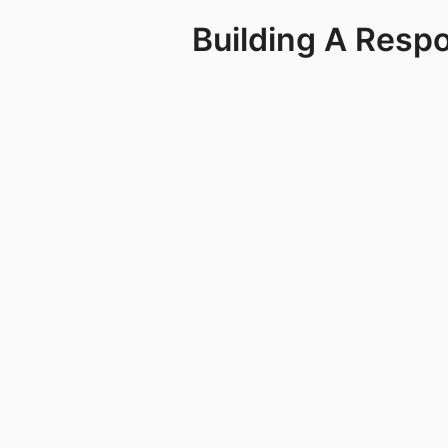
Building A Resp