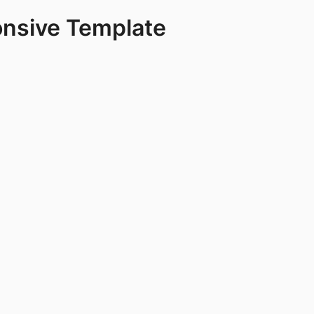
onsive Template