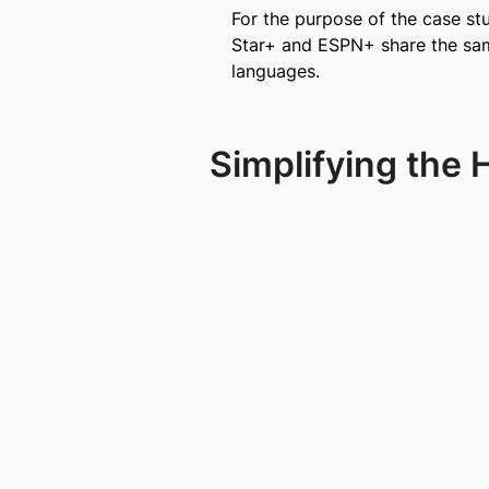
For the purpose of the case st
Star+ and ESPN+ share the same
languages.
Simplifying the