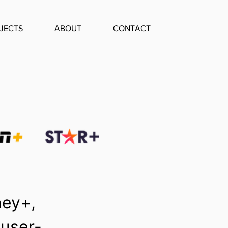
JECTS
ABOUT
CONTACT
ney+,
 user-