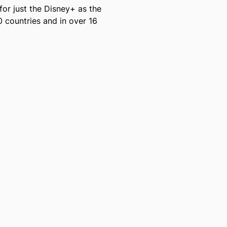
for just the Disney+ as the
 countries and in over 16