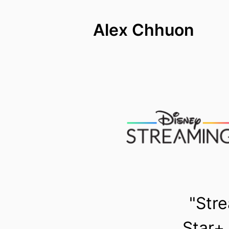
Alex Chhuon
"Stre
Star+