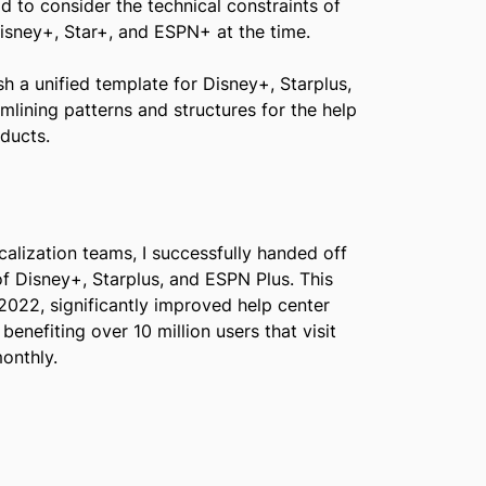
d to consider the technical constraints of
sney+, Star+, and ESPN+ at the time.
h a unified template for Disney+, Starplus,
mlining patterns and structures for the help
ducts.
calization teams, I successfully handed off
of Disney+, Starplus, and ESPN Plus. This
 2022, significantly improved help center
benefiting over 10 million users that visit
onthly.