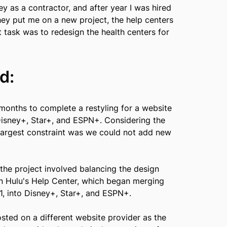
ney as a contractor, and after year I was hired
hey put me on a new project, the help centers
t task was to redesign the health centers for
d:
months to complete a restyling for a website
Disney+, Star+, and ESPN+. Considering the
 largest constraint was we could not add new
he project involved balancing the design
n Hulu's Help Center, which began merging
1, into Disney+, Star+, and ESPN+.
osted on a different website provider as the