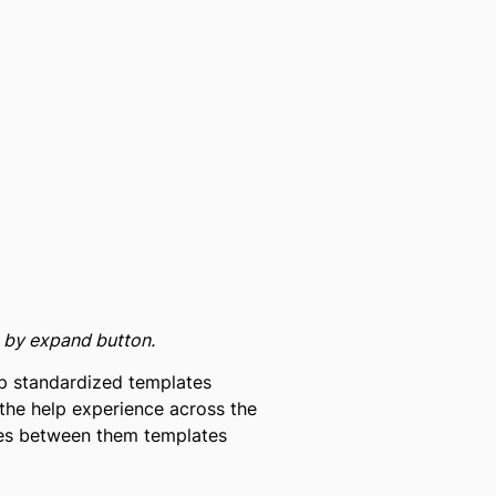
e by expand button.
 up standardized templates
the help experience across the
nces between them templates