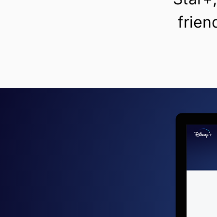
frien