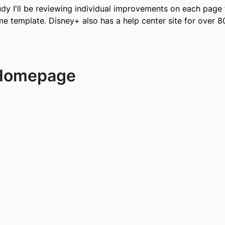
udy I'll be reviewing individual improvements on each page 
 template. Disney+ also has a help center site for over 80
 Homepage