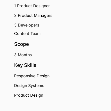
1 Product Designer
3 Product Managers
3 Developers
Content Team
Scope
3 Months
Key Skills
Responsive Design
Design Systems
Product Design