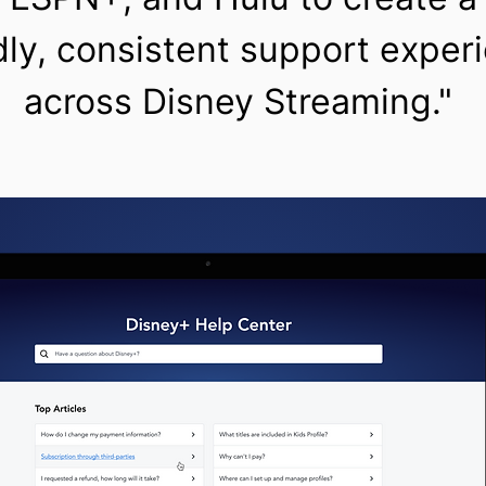
dly, consistent support exper
across Disney Streaming."