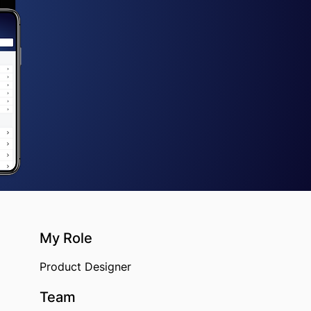
My Role​
Product Designer
Team