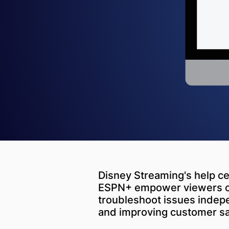
Disney Streaming's help ce
ESPN+ empower viewers of 
troubleshoot issues indep
and improving customer sat