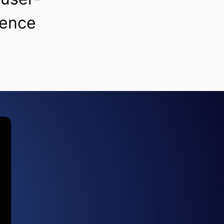
ience